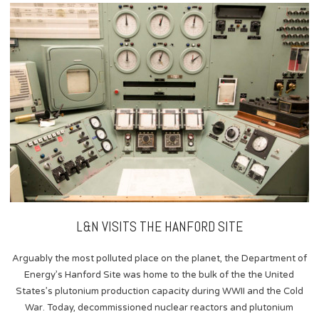
content
L&N VISITS THE HANFORD SITE
Arguably the most polluted place on the planet, the Department of
Energy’s Hanford Site was home to the bulk of the the United
States’s plutonium production capacity during WWII and the Cold
War. Today, decommissioned nuclear reactors and plutonium