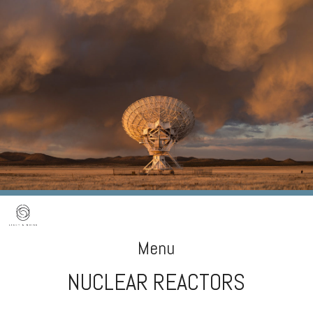
Menu
NUCLEAR REACTORS
Skip
to