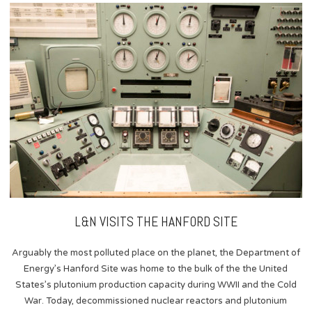
content
L&N VISITS THE HANFORD SITE
Arguably the most polluted place on the planet, the Department of
Energy’s Hanford Site was home to the bulk of the the United
States’s plutonium production capacity during WWII and the Cold
War. Today, decommissioned nuclear reactors and plutonium