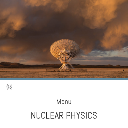
Menu
NUCLEAR PHYSICS
Skip
to