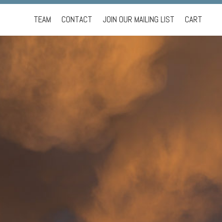
Skip
TEAM
CONTACT
JOIN OUR MAILING LIST
CART
to
content