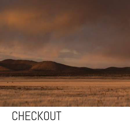
CHECKOUT