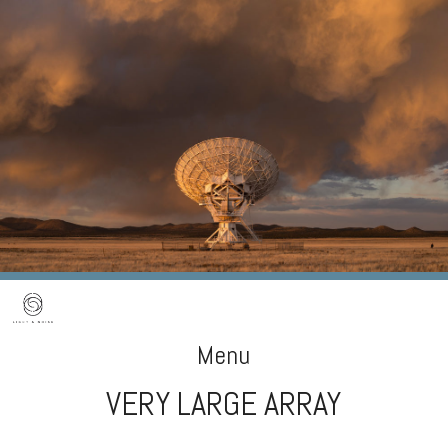
Menu
VERY LARGE ARRAY
Skip
to