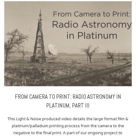
content
FROM CAMERA TO PRINT: RADIO ASTRONOMY IN
PLATINUM, PART III
This Light & Noise produced video details the large format film &
platinum/palladium printing process from the camera to the
negative to the final print. A part of our ongoing project to