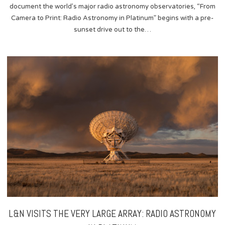
document the world’s major radio astronomy observatories, “From
Camera to Print: Radio Astronomy in Platinum” begins with a pre-
sunset drive out to the…
L&N VISITS THE VERY LARGE ARRAY: RADIO ASTRONOMY