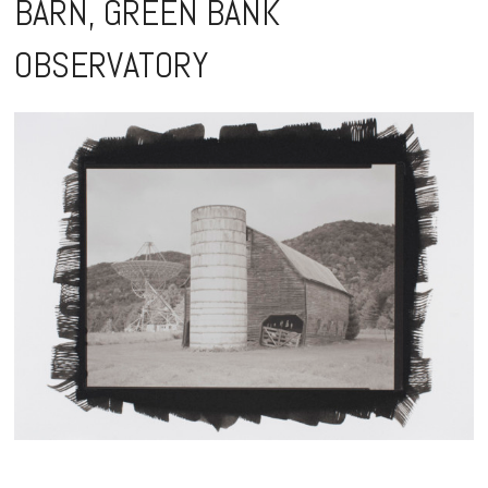
BARN, GREEN BANK
content
OBSERVATORY