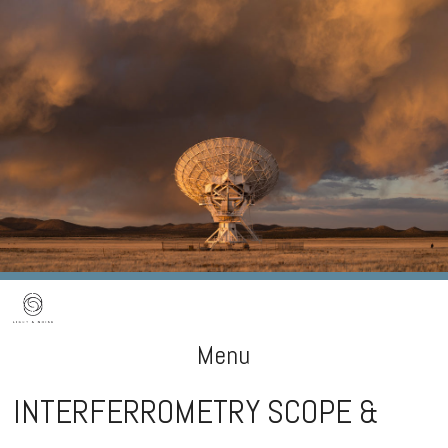
Menu
INTERFERROMETRY SCOPE &
Skip
to